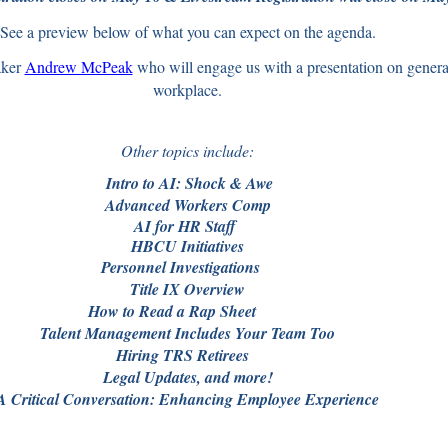
See a preview below of what you can expect on the agenda.
ker
Andrew McPeak
who will engage us with a presentation on generati
workplace.
Other topics include:
o to AI: Shock & A
Advanced Workers Comp
for HR Sta
H
BCU Initiatives
onnel Investigatio
Title IX Overview
 to Read a Rap Shee
Talent Management Includes Your Team Too
ing TRS Retire
Legal Updates, and more!
A Critical Conversation: Enhancing Employee Experience