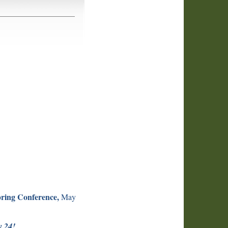
ring Conference,
May
y 24!