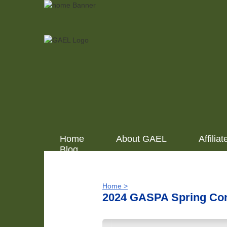
Home
About GAEL
Affiliat
Blog
Home >
2024 GASPA Spring Co