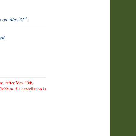
st
k out May 31
.
rd.
nt. After May 10th,
obbins if a cancellation is