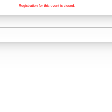
Registration for this event is closed.