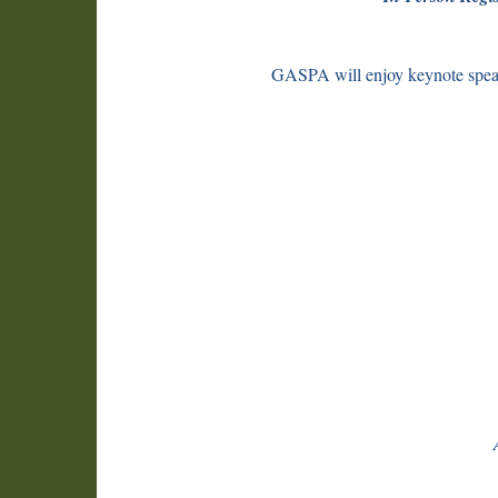
GASPA will enjoy keynote spea
Intr
AI 
Pers
How
Hir