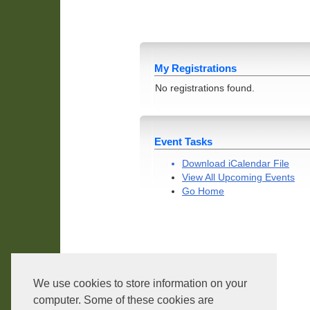
My Registrations
No registrations found.
Event Tasks
Download iCalendar File
View All Upcoming Events
Go Home
We use cookies to store information on your
Core Version:
1.2.3.4
computer. Some of these cookies are