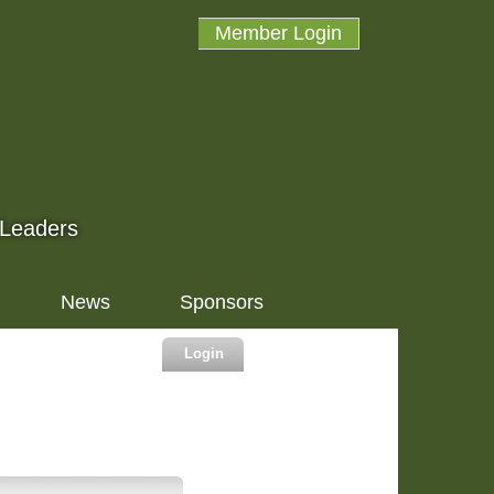
Member Login
 Leaders
News
Sponsors
Login