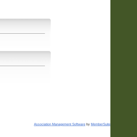
Association Management Software
by
MemberSuite