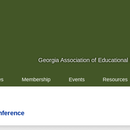
Georgia Association of Educational
es
Membership
Events
Resources
nference