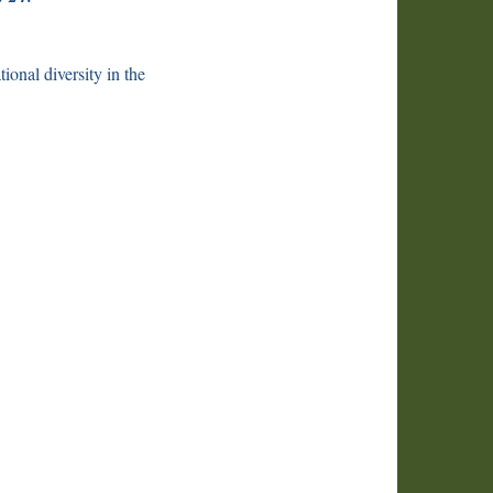
onal diversity in the
we
ff
ns
t
es