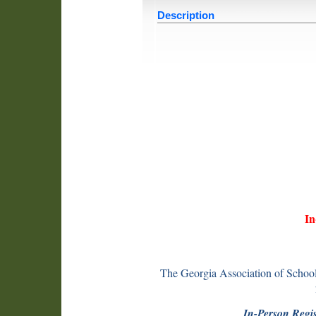
Description
In
The Georgia Association of School
In-Person Regis