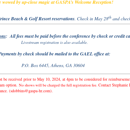
 wowed by up-close magic at GASPA’s Welcome Reception!
th
rince Beach & Golf Resort reservations
. Check in May 28
and chec
ons
: All fees must be paid before the conference by check or credit ca
Livestream registration is also available.
Payments by check should be mailed to the GAEL office at:
P.O. Box 6445, Athens, GA 30604
t be received prior to May 10, 2024, at 4pm to be considered for reimburseme
ream option.
Contact Stephanie D
No shows will be charged the full registration fee.
istance. (sdobbins@gaspa-hr.com).