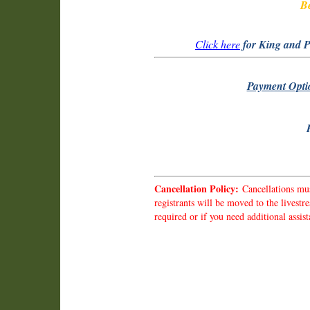
Be
Click here
for King and P
Payment Opti
Cancellation Policy:
Cancellations mus
registrants will be moved to the livest
required or if you need additional ass