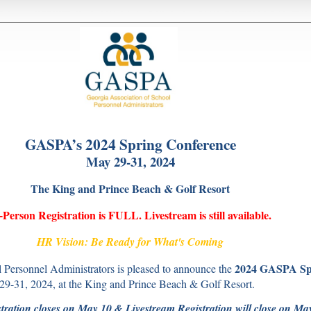
GASPA’s 2024 Spring Conference
May 29-31, 2024
The King and Prince Beach & Golf Resort
-Person Registration is FULL. Livestream is still available.
HR Vision: Be Ready for What's Coming
2024 GASPA Sp
 Personnel Administrators is pleased to announce the
29-31, 2024, at the King and Prince Beach & Golf Resort.
tration closes on May 10 & Livestream Registration will close on Ma