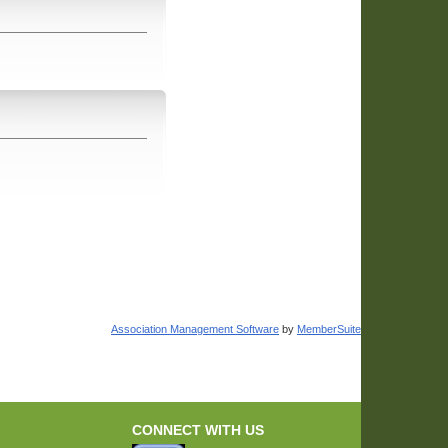
Association Management Software
by
MemberSuite
CONNECT WITH US