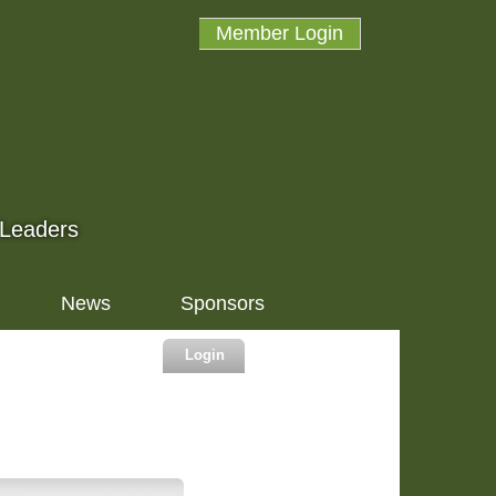
Member Login
 Leaders
News
Sponsors
Login