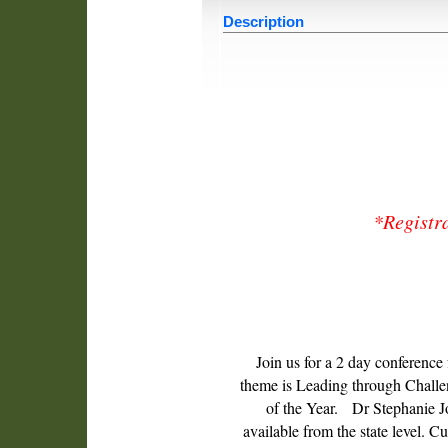
Description
*Registra
Join us for a 2 day conference
theme is Leading through Challeng
of the Year. Dr Stephanie J
available from the state level. C