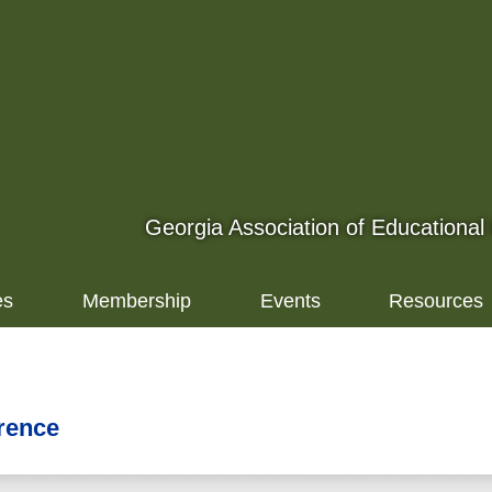
Georgia Association of Educational
es
Membership
Events
Resources
rence