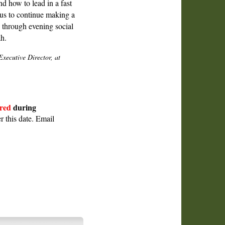
d how to lead in a fast
us to continue making a
d through evening social
h.
ecutive Director, at
red
during
r this date. Email