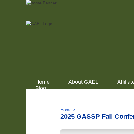
Home
About GAEL
Affiliat
Blog
Home >
2025 GASSP Fall Confe