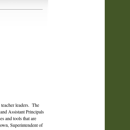
.
d teacher leaders. The
and Assistant Principals
 and tools that are
Brown, Superintendent of