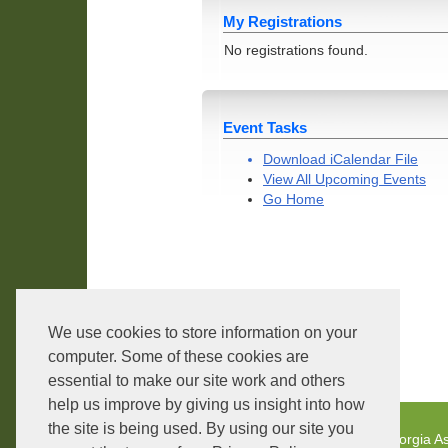
My Registrations
No registrations found.
Event Tasks
Download iCalendar File
View All Upcoming Events
Go Home
We use cookies to store information on your
Core Version:
1.2.3.4
computer. Some of these cookies are
essential to make our site work and others
help us improve by giving us insight into how
the site is being used. By using our site you
Georgia As