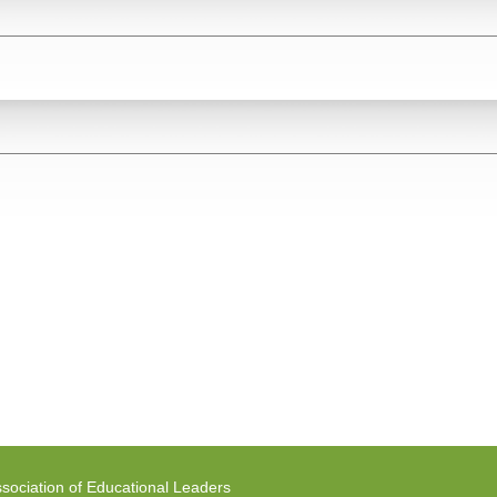
sociation of Educational Leaders