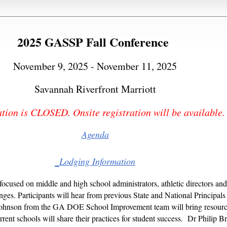
2025 GASSP Fall Conference
November 9, 2025 - November 11, 2025
Savannah Riverfront Marriott
tion is CLOSED. Onsite registration will be available
Agend
a
Lodging Information
 focused on middle and high school administrators, athletic directors an
es. Participants will hear from previous State and National Principals 
ohnson from the GA DOE School Improvement team will bring resources
urrent schools will share their practices for student success. Dr Philip 