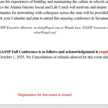
re his experiences of building and maintaining the culture in schools an
o the Atlanta Falcons Social and Life Coach will motivate and inspire 
unities for networking with colleagues across the state will be provide
rk your Calendar and plan to attend this amazing conference in Savanna
SP Executive Director, at along@gael.org
or
Wanda Law, GASSP Associate Ex
wlaw@gael.org!
 GASSP Fall Conference is as follows and acknowledgement is
requi
October 1, 2025. No Cancellations or refunds allowed for this event afte
Registration for this event is closed.