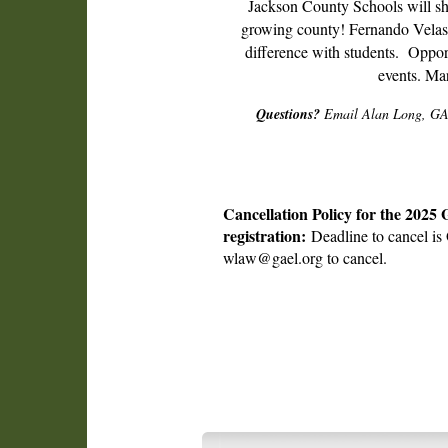
Jackson County Schools will sha
growing county! Fernando Velasc
difference with students. Opport
events. Ma
Questions?
Email Alan Long, GAS
Cancellation Policy for the 2025
registration:
Deadline to cancel is 
wlaw@gael.org to cancel.