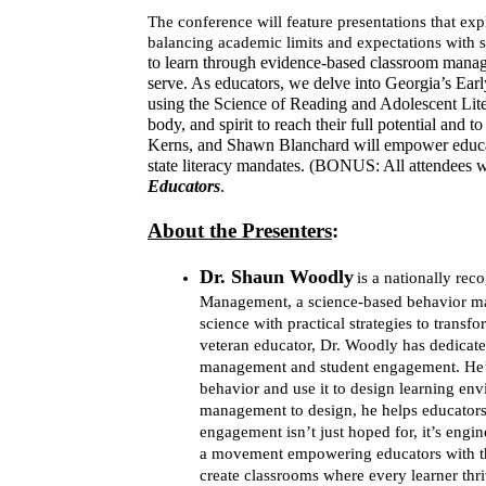
The conference will feature presentations that e
balancing academic limits and expectations with 
to learn through evidence-based classroom manage
serve. As educators, we delve into Georgia’s Earl
using the Science of Reading and Adolescent Lite
body, and spirit to reach their full potential and 
Kerns, and Shawn Blanchard will empower educato
state literacy mandates. (BONUS: All attendees w
Educators
.
About the Presenters
:
Dr. Shaun Woodl
y
is a nationally re
Management, a science-based behavior ma
science with practical strategies to trans
veteran educator, Dr. Woodly has dedicate
management and student engagement. He’s t
behavior and use it to design learning env
management to design, he helps educators 
engagement isn’t just hoped for, it’s engin
a movement empowering educators with the 
create classrooms where every learner thri