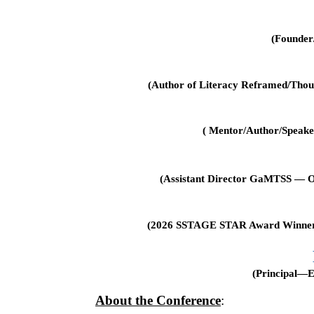
(Founder
(Author of Literacy Reframed/Thou
( Mentor/Author/Speake
(Assistant Director GaMTSS — O
(2026 SSTAGE STAR Award Winner–Pr
(Principal—
About the Conference
: 