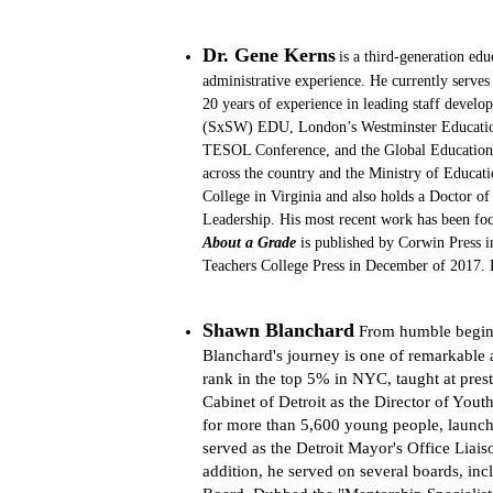
Dr. Gene Kerns
is a third-generation ed
administrative experience. He currently serve
20 years of experience in leading staff develo
(SxSW) EDU, London’s Westminster Education
TESOL Conference, and the Global Education T
across the country and the Ministry of Educat
College in Virginia and also holds a Doctor o
Leadership. His most recent work has been focu
About a Grade
 is published by Corwin Press i
Teachers College Press in December of 2017. 
Shawn Blanchard
From humble beginn
Blanchard's journey is one of remarkable 
rank in the top 5% in NYC, taught at prest
Cabinet of Detroit as the Director of Youth
for more than 5,600 young people, launch
served as the Detroit Mayor's Office Liai
addition, he served on several boards, in