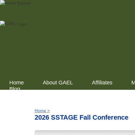
Home
About GAEL
Affiliates
M
Blog
Home >
2026 SSTAGE Fall Conference