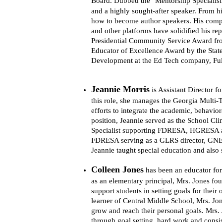
Board. 
Dubbed the "Mentorship Specialist"
and a highly sought-after speaker. From h
how to become author speakers. His comp
and other platforms have solidified his re
Presidential Community Service Award fro
Educator of Excellence Award by the State
Development at the Ed Tech company, Fu
Jeannie Morris
is Assistant Director 
this role, she manages the Georgia Multi
efforts to integrate the academic, behavior
position, Jeannie served as the School Cl
Specialist supporting FDRESA, HGRESA a
FDRESA serving as a GLRS director, GNETS
Jeannie taught special education and also s
Colleen Jones
has been an educator for
as an elementary principal, Mrs. Jones fou
support students in setting goals for their
learner of Central Middle School, Mrs. Jon
grow and reach their personal goals. Mrs. 
through goal setting, hard work and consist