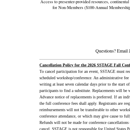
Access to presenter-provided resources, c
ontinenta
for Non-Members ($100-Annual Membership
Questions? Email 
Cancellation Policy
for the 2026 SSTAGE Fall Confe
To cancel participation for an event, SSTAGE must rec
scheduled workshop/conference. An administrative fee o
writing at least seven calendar days prior to the sta
participants to find a substitute. Replacements will be 
Advance notice of replacements is preferred. If an indi
the full conference fees shall apply. Registrants are 
reimbursements will not be transferable to other work
conference attendance, or which may give cause to fully
Refunds will not be made for conference cancellation
cancel. SSTAGE is not responsible for United States Pos