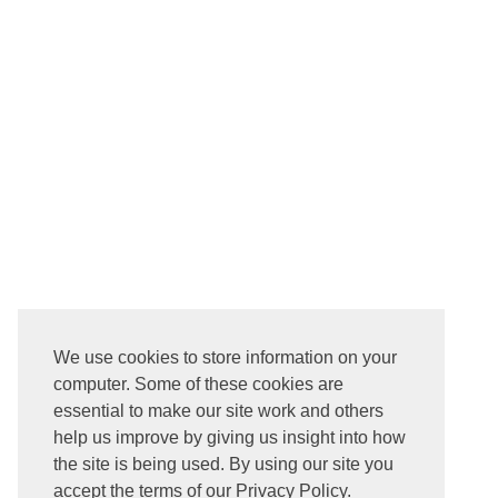
We use cookies to store information on your
computer. Some of these cookies are
essential to make our site work and others
help us improve by giving us insight into how
the site is being used. By using our site you
accept the terms of our Privacy Policy.