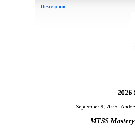
Description
2026
September 9, 2026
Ander
|
MTSS Master