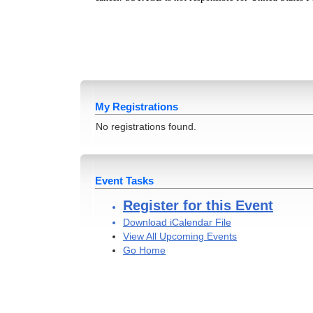
My Registrations
No registrations found.
Event Tasks
Register for this Event
Download iCalendar File
View All Upcoming Events
Go Home