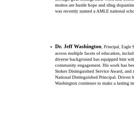
mottos are hustle hope and sling dopamine
was recently named a AMLE national school 
Dr. Jeff Washington
, 
Principal, Eagle
across multiple facets of education, includi
diverse background has equipped him with
community engagement. His work has been 
Stokes Distinguished Service Award, and 
National Distinguished Principal. Driven b
Washington continues to make a lasting i