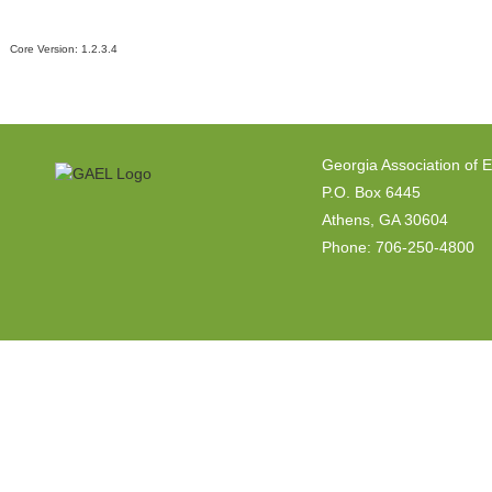
Core Version:
1.2.3.4
Georgia Association of 
P.O. Box 6445
Athens, GA 30604
Phone: 706-250-4800