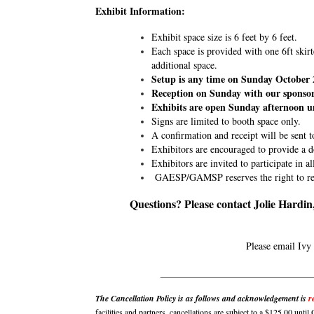
Exhibit Information:
Exhibit space size is 6 feet by 6 feet.
Each space is provided with one 6ft skirt
additional space.
Setup is any time on Sunday October 
Reception on Sunday with our sponsor
Exhibits are open Sunday afternoon u
Signs are limited to booth space only.
A confirmation and receipt will be sent t
Exhibitors are encouraged to provide a d
Exhibitors are invited to participate in a
GAESP/GAMSP reserves the right to refus
Questions? Please contact Jolie Hardi
Please email Ivy
___________________________
The Cancellation Policy is as follows and acknowledgement is
r
facilities and partners, cancellations are subject to a $125.00 unt