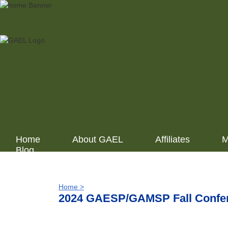
Home
About GAEL
Affiliates
M
Blog
Home >
2024 GAESP/GAMSP Fall Confere