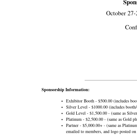
Spon
October 27-
Conf
_____________________
Sponsorship Information:
Exhibitor Booth - $500.00 (includes boo
Silver Level - $1000.00 (includes booth/
Gold Level - $1,500.00 - (same as Silve
Platinum - $2,500.00 - (same as Gold plu
Partner - $5,000.00+ - (same as Platinum
emailed to members, and logo posted 