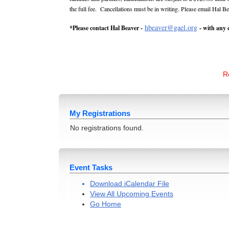
the full fee. Cancellations must be in writing. Please email Hal B
hbeaver@gael.org
*Please contact Hal Beaver -
- with any 
Re
My Registrations
No registrations found.
Event Tasks
Download iCalendar File
View All Upcoming Events
Go Home