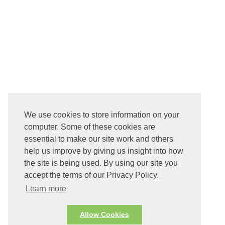
We use cookies to store information on your
computer. Some of these cookies are
essential to make our site work and others
help us improve by giving us insight into how
the site is being used. By using our site you
accept the terms of our Privacy Policy.
Learn more
Allow Cookies