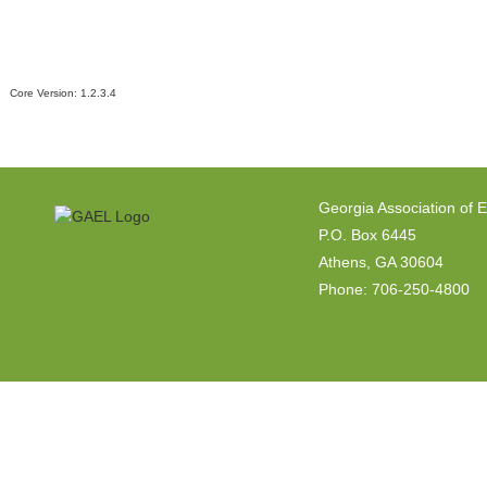
Core Version:
1.2.3.4
Georgia Association of 
P.O. Box 6445
Athens, GA 30604
Phone: 706-250-4800