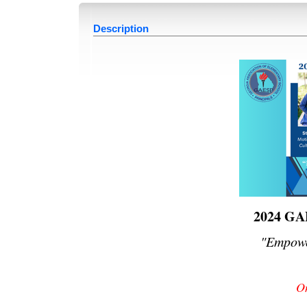
Description
2024 GA
"Empowe
On