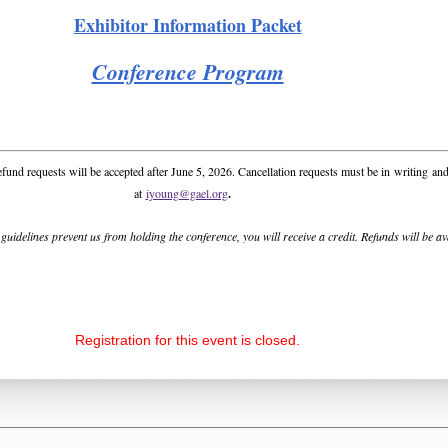
Exhibitor Information Packet
Conference Program
efund requests will be accepted after June 5, 2026. Cancellation requests must be in
writing
and
at
iyoung@gael.org
.
s guidelines prevent us from holding the conference, you will receive a credit. Refunds will be a
Registration for this event is closed.