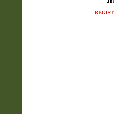
Jul
REGIST