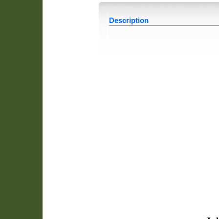
Description