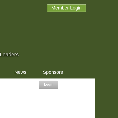
Member Login
 Leaders
News
Sponsors
Login