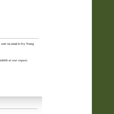
 sent via email to Ivy Young
vailable at your request.