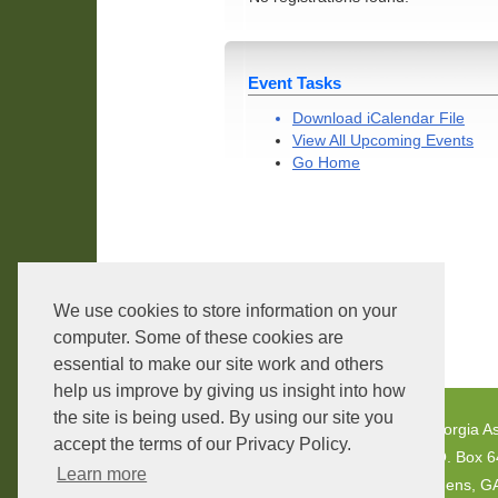
Event Tasks
Download iCalendar File
View All Upcoming Events
Go Home
We use cookies to store information on your
Core Version:
1.2.3.4
computer. Some of these cookies are
essential to make our site work and others
help us improve by giving us insight into how
the site is being used. By using our site you
Georgia As
accept the terms of our Privacy Policy.
P.O. Box 
Learn more
Athens, G