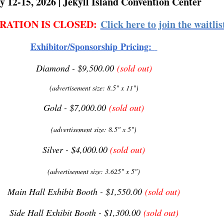
y 12-15, 2026 | Jekyll Island Convention Center
RATION IS CLOSED:
Click here to join the waitlis
Exhibitor/Sponsorship Pricing:
Diamond - $9,500.00
(sold out)
(advertisement size: 8.5" x 11")
Gold - $7,000.00
(sold out)
(advertisement size: 8.5" x 5")
Silver - $4,000.00
(sold out)
(advertisement size: 3.625" x 5")
Main Hall Exhibit Booth - $1,550.00
(sold out)
Side Hall Exhibit Booth - $1,300.00
(sold out)