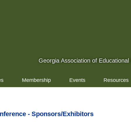
Georgia Association of Educational
es
Membership
Events
Resources
erence - Sponsors/Exhibitors