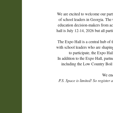
We are excited to welcome our partn
of school leaders in Georgia. The 
education decision-makers from acro
hall is July 12-14, 2026 but all pa
The Expo Hall is a central hub of t
with school leaders who are shapin
to participate, the Expo Hal
In addition to the Expo Hall, partn
including the Low Country Boil 
We enc
P.S. Space is limited! So registe