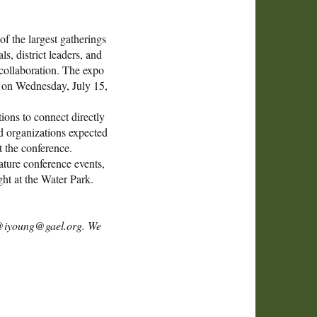
f the largest gatherings
, district leaders, and
 collaboration. The expo
ay on Wednesday, July 15,
ions to connect directly
d organizations expected
t the conference.
ature conference events,
ht at the Water Park.
ng @iyoung@gael.org. We