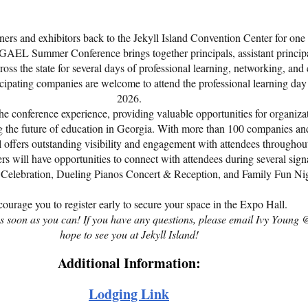
ers and exhibitors back to the Jekyll Island Convention Center for one o
GAEL Summer Conference brings together principals, assistant principals
ss the state for several days of professional learning, networking, and
rticipating companies are welcome to attend the professional learning d
2026.
he conference experience, providing valuable opportunities for organizat
g the future of education in Georgia. With more than 100 companies an
l offers outstanding visibility and engagement with attendees throughou
ers will have opportunities to connect with attendees during several sign
Celebration, Dueling Pianos Concert & Reception, and Family Fun Nig
ourage you to register early to secure your space in the Expo Hall.
r as soon as you can! If you have any questions, please email Ivy You
hope to see you at Jekyll Island!
Additional Information:
Lodging
Link