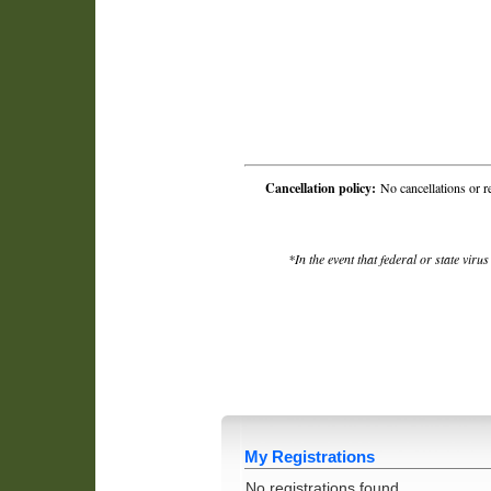
Cancellation policy:
No cancellations or r
*In the event that federal or state viru
My Registrations
No registrations found.