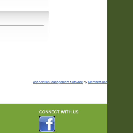
Association Management Software
by
MemberSuite
CONNECT WITH US