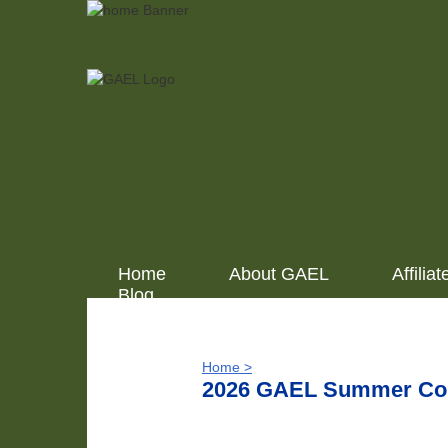
Home
About GAEL
Affiliat
Blog
Home >
2026 GAEL Summer Conf