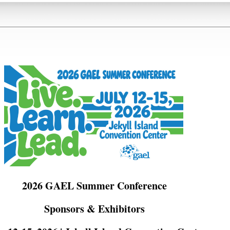
2026 GAEL Summer Conference
Sponsors & Exhibitors