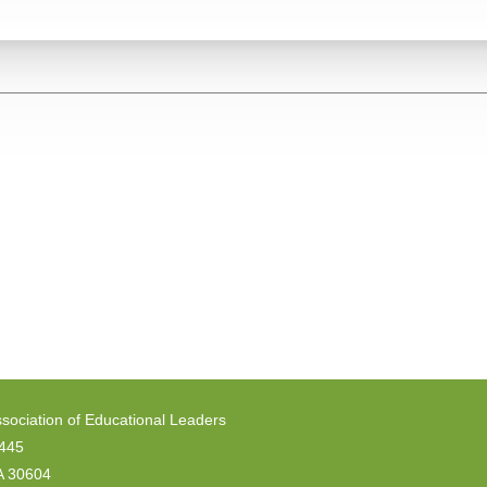
sociation of Educational Leaders
6445
A 30604